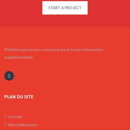
START A PROJECT
N’hésitez pas à nous contacter pour toute information
supplémentaire.
PLAN DU SITE
Accueil
Nos réalisations