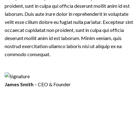
proident, sunt in culpa qui officia deserunt mollit anim id est
laborum. Duis aute irure dolor in reprehenderit in voluptate
velit esse cillum dolore eu fugiat nulla pariatur. Excepteur sint
occaecat cupidatat non proident, sunt in culpa qui officia
deserunt mollit anim id est laborum. Minim veniam, quis
nostrud exercitation ullamco laboris nisi ut aliquip ex ea
commodo consequat.
James Smith
– CEO & Founder