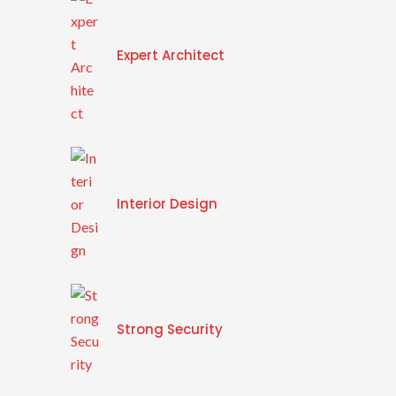
Expert Architect
Interior Design
Strong Security