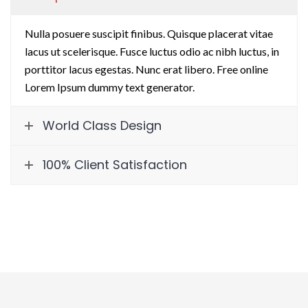
Nulla posuere suscipit finibus. Quisque placerat vitae
lacus ut scelerisque. Fusce luctus odio ac nibh luctus, in
porttitor lacus egestas. Nunc erat libero. Free online
Lorem Ipsum dummy text generator.
World Class Design
100% Client Satisfaction