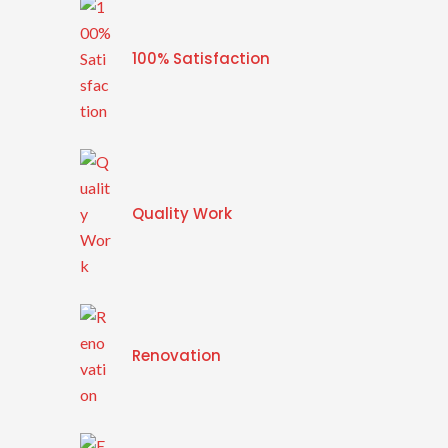
100% Satisfaction
Quality Work
Renovation