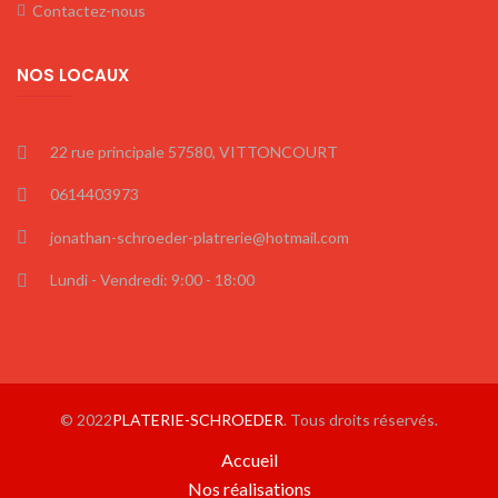
Contactez-nous
NOS LOCAUX
22 rue principale 57580, VITTONCOURT
0614403973
jonathan-schroeder-platrerie@hotmail.com
Lundi - Vendredi: 9:00 - 18:00
© 2022
PLATERIE-SCHROEDER
. Tous droits réservés.
Accueil
Nos réalisations