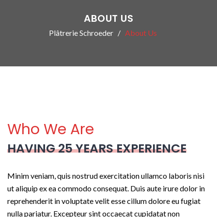
ABOUT US
Plâtrerie Schroeder
About Us
Who We Are
HAVING 25 YEARS EXPERIENCE
Minim veniam, quis nostrud exercitation ullamco laboris nisi
ut aliquip ex ea commodo consequat. Duis aute irure dolor in
reprehenderit in voluptate velit esse cillum dolore eu fugiat
nulla pariatur. Excepteur sint occaecat cupidatat non