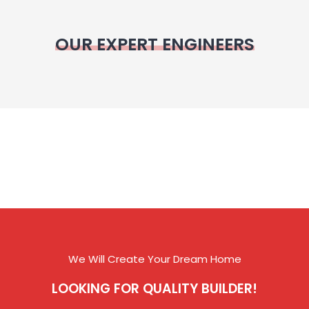
OUR EXPERT ENGINEERS
We Will Create Your Dream Home
LOOKING FOR QUALITY BUILDER!