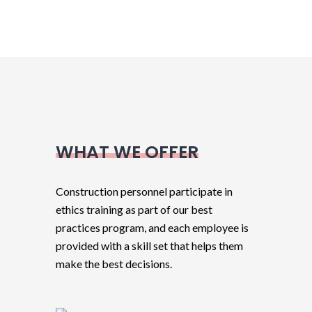
WHAT WE OFFER
Construction personnel participate in
ethics training as part of our best
practices program, and each employee is
provided with a skill set that helps them
make the best decisions.