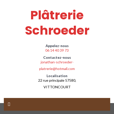
Plâtrerie
Schroeder
Appelez-nous
06 14 40 39 73
Contactez-nous
jonathan-schroeder-
platrerie@hotmail.com
Localisation
22 rue principale 57580,
VITTONCOURT