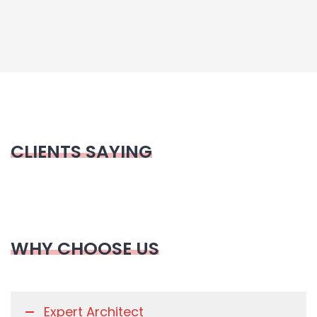
CLIENTS SAYING
WHY CHOOSE US
Expert Architect